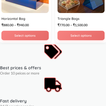
Horizontal Bag
Triangle Bags
₹
880.00
–
₹
940.00
₹
770.00
–
₹
1,500.00
Select options
Select options
Best prices & offers
Order 10 peices or more
Fast delivery