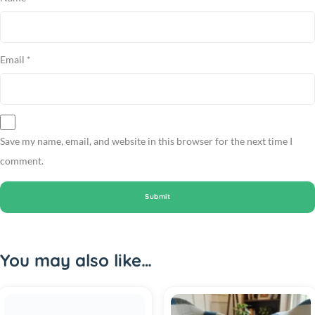
Email
*
Save my name, email, and website in this browser for the next time I
comment.
You may also like…