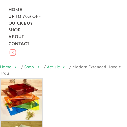
HOME
UP TO 70% OFF
QUICK BUY
SHOP
ABOUT
CONTACT
Home
/
Shop
/
Acrylic
/ Modern Extended Handle
Tray