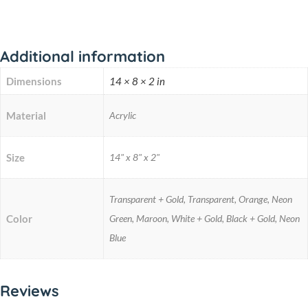
Additional information
Dimensions
14 × 8 × 2 in
Material
Acrylic
Size
14" x 8" x 2"
Transparent + Gold, Transparent, Orange, Neon
Color
Green, Maroon, White + Gold, Black + Gold, Neon
Blue
Reviews