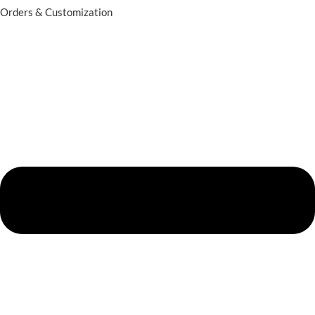
Orders & Customization