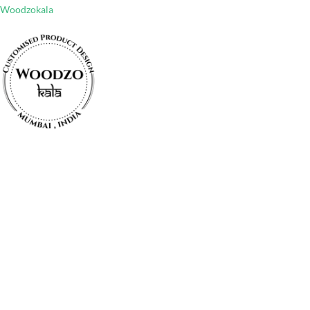
Woodzokala