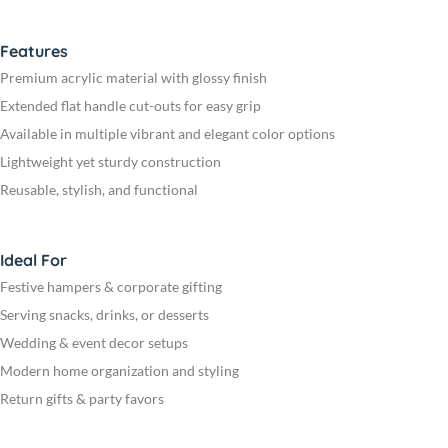
Features
Premium acrylic material with glossy finish
Extended flat handle cut-outs for easy grip
Available in multiple vibrant and elegant color options
Lightweight yet sturdy construction
Reusable, stylish, and functional
Ideal For
Festive hampers & corporate gifting
Serving snacks, drinks, or desserts
Wedding & event decor setups
Modern home organization and styling
Return gifts & party favors