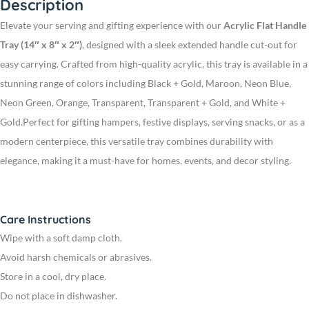
Description
Elevate your serving and gifting experience with our
Acrylic Flat Handle
Tray (14″ x 8″ x 2″)
, designed with a sleek extended handle cut-out for
easy carrying. Crafted from high-quality acrylic, this tray is available in a
stunning range of colors including Black + Gold, Maroon, Neon Blue,
Neon Green, Orange, Transparent, Transparent + Gold, and White +
Gold.
Perfect for gifting hampers, festive displays, serving snacks, or as a
modern centerpiece, this versatile tray combines durability with
elegance, making it a must-have for homes, events, and decor styling.
Care Instructions
Wipe with a soft damp cloth.
Avoid harsh chemicals or abrasives.
Store in a cool, dry place.
Do not place in dishwasher.