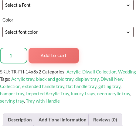
Color
Add to cart
SKU:
TR-FH-14x8x2
Categories:
Acrylic
,
Diwali Collection
,
Wedding
Tags:
Acrylic tray
,
black and gold tray
,
display tray
,
Diwali New
Collection
,
extended handle tray
,
flat handle tray
,
gifting tray
,
hamper tray
,
Imported Acrylic Tray
,
luxury trays
,
neon acrylic tray
,
serving tray
,
Tray with Handle
Description
Additional information
Reviews (0)