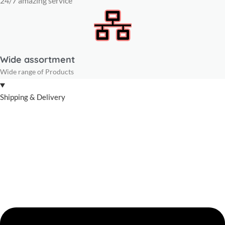
24/7 amazing service
Wide assortment
Wide range of Products
Shipping & Delivery