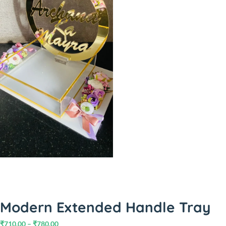
Modern Extended Handle Tray
₹
710.00
–
₹
780.00