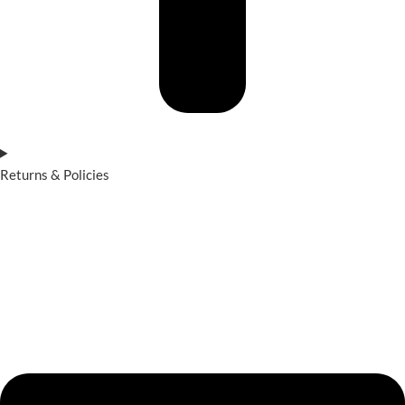
Returns & Policies