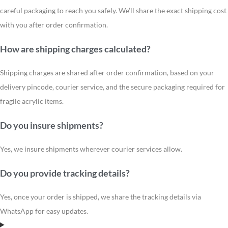
careful packaging to reach you safely. We’ll share the exact shipping cost
with you after order confirmation.
How are shipping charges calculated?
Shipping charges are shared after order confirmation, based on your
delivery pincode, courier service, and the secure packaging required for
fragile acrylic items.
Do you insure shipments?
Yes, we insure shipments wherever courier services allow.
Do you provide tracking details?
Yes, once your order is shipped, we share the tracking details via
WhatsApp for easy updates.