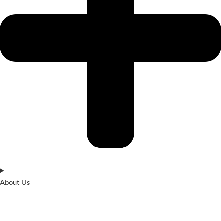
About Us