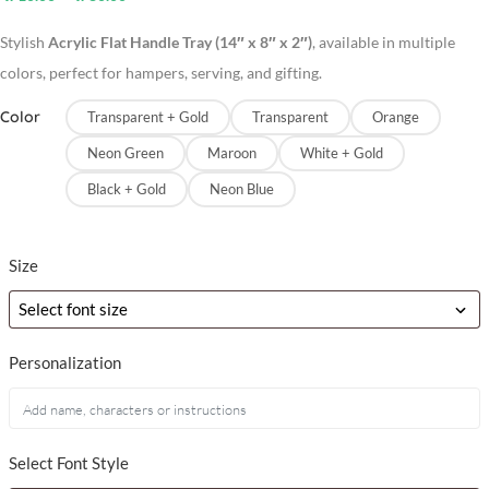
Stylish
Acrylic Flat Handle Tray (14″ x 8″ x 2″)
, available in multiple
colors, perfect for hampers, serving, and gifting.
Color
Transparent + Gold
Transparent
Orange
Neon Green
Maroon
White + Gold
Black + Gold
Neon Blue
Size
Personalization
Select Font Style