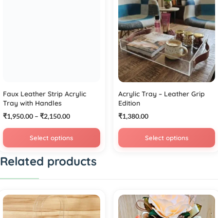
Faux Leather Strip Acrylic
Acrylic Tray – Leather Grip
Tray with Handles
Edition
₹
1,950.00
–
₹
2,150.00
₹
1,380.00
Select options
Select options
Related products