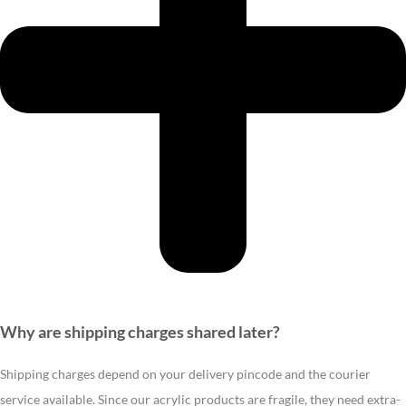
Why are shipping charges shared later?
Shipping charges depend on your delivery pincode and the courier
service available. Since our acrylic products are fragile, they need extra-