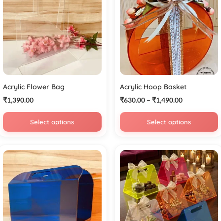
Acrylic Flower Bag
Acrylic Hoop Basket
₹
1,390.00
₹
630.00
–
₹
1,490.00
Select options
Select options