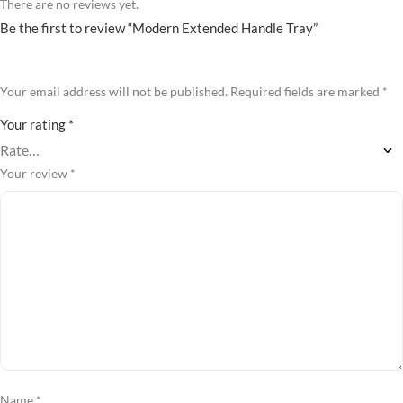
There are no reviews yet.
Be the first to review “Modern Extended Handle Tray”
Your email address will not be published.
Required fields are marked
*
Your rating
*
Your review
*
Name
*