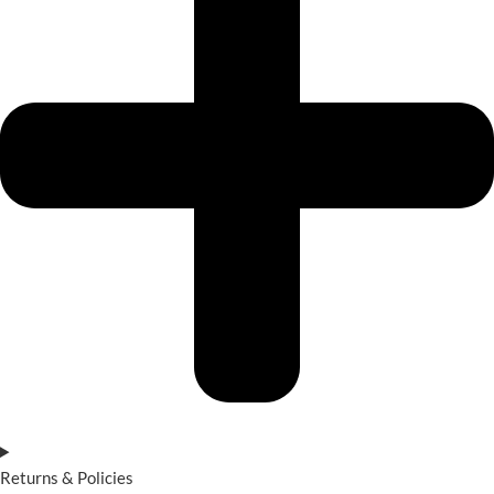
Returns & Policies