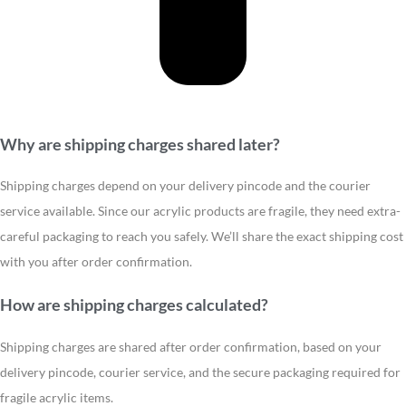
Why are shipping charges shared later?
Shipping charges depend on your delivery pincode and the courier
service available. Since our acrylic products are fragile, they need extra-
careful packaging to reach you safely. We’ll share the exact shipping cost
with you after order confirmation.
How are shipping charges calculated?
Shipping charges are shared after order confirmation, based on your
delivery pincode, courier service, and the secure packaging required for
fragile acrylic items.