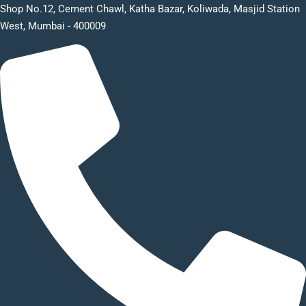
Shop No.12, Cement Chawl, Katha Bazar, Koliwada, Masjid Station
West, Mumbai - 400009