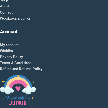
Shop
About
Contact
Woodzokala Junior
Account
My account
Wishlist
Privacy Policy
Terms & Conditions
Refund and Returns Policy