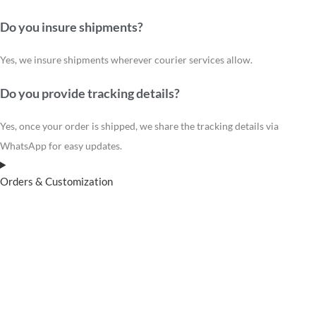
Do you insure shipments?
Yes, we insure shipments wherever courier services allow.
Do you provide tracking details?
Yes, once your order is shipped, we share the tracking details via
WhatsApp for easy updates.
Orders & Customization