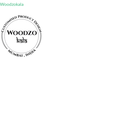
Woodzokala