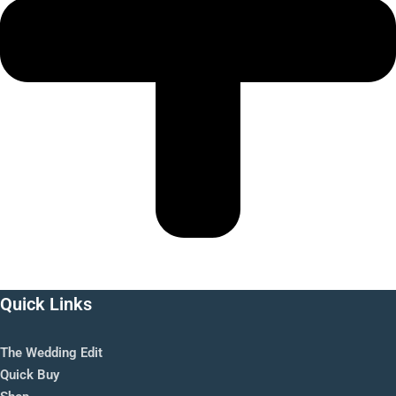
Quick Links
The Wedding Edit
Quick Buy