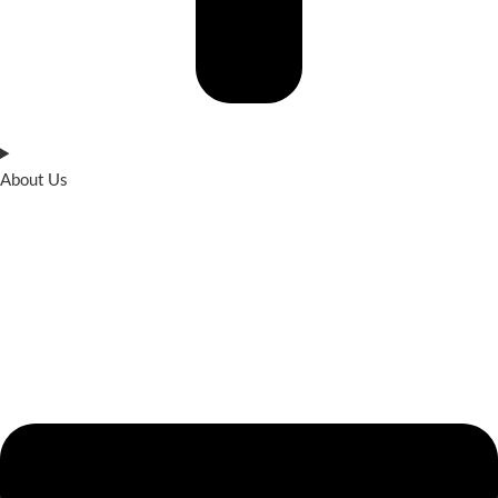
About Us