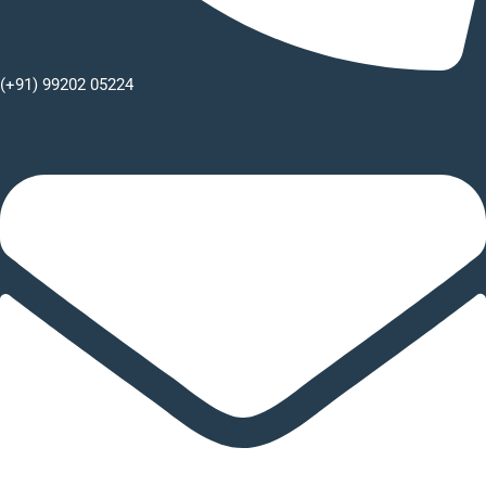
(+91) 99202 05224