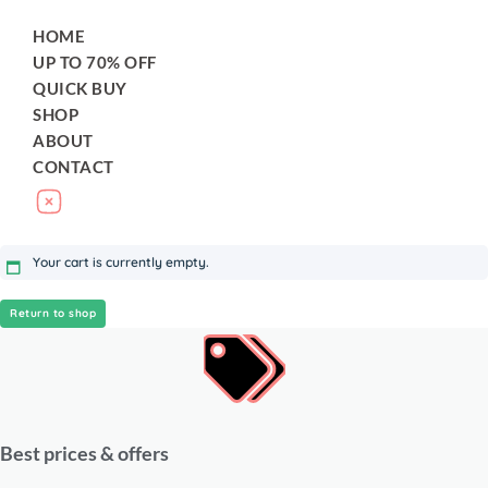
HOME
UP TO 70% OFF
QUICK BUY
SHOP
ABOUT
CONTACT
Your cart is currently empty.
Return to shop
Best prices & offers