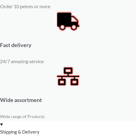
Order 10 peices or more
Fast delivery
24/7 amazing service
Wide assortment
Wide range of Products
Shipping & Delivery