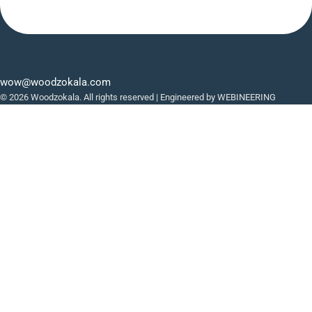
wow@woodzokala.com
© 2026 Woodzokala. All rights reserved | Engineered by
WEBINEERING