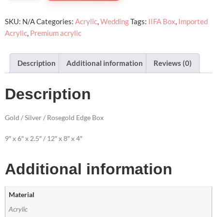
SKU:
N/A
Categories:
Acrylic
,
Wedding
Tags:
IIFA Box
,
Imported
Acrylic
,
Premium acrylic
Description
Additional information
Reviews (0)
Description
Gold / Silver / Rosegold Edge Box
9″ x 6″ x 2.5″ / 12″ x 8″ x 4″
Additional information
Material
Acrylic