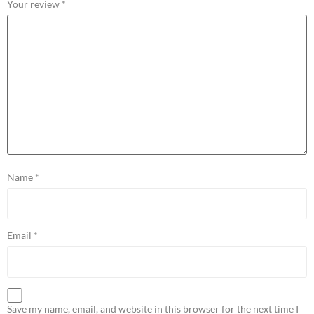
Your review
*
Name
*
Email
*
Save my name, email, and website in this browser for the next time I