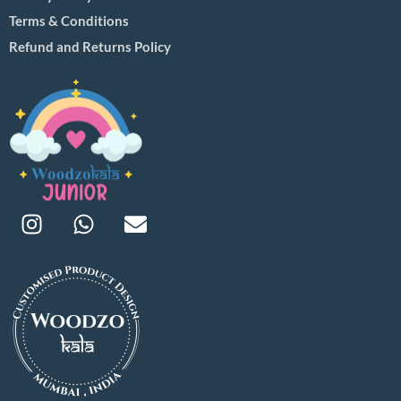
Terms & Conditions
Refund and Returns Policy