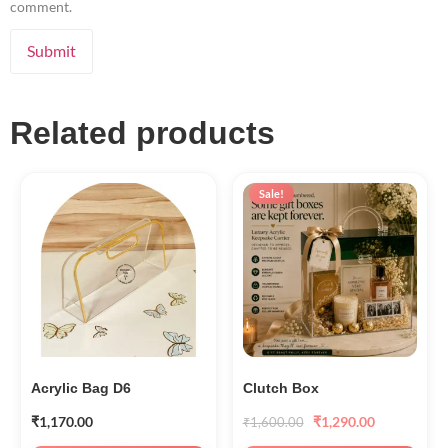
comment.
Related products
Sale!
Acrylic Bag D6
Clutch Box
₹
1,170.00
₹
1,290.00
₹
1,600.00