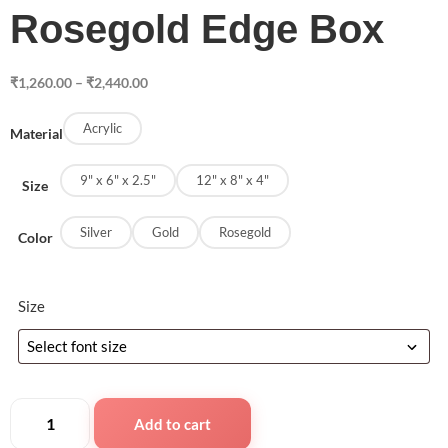
Rosegold Edge Box
₹
1,260.00
–
₹
2,440.00
Acrylic
Material
9" x 6" x 2.5"
12" x 8" x 4"
Size
Silver
Gold
Rosegold
Color
Size
Add to cart