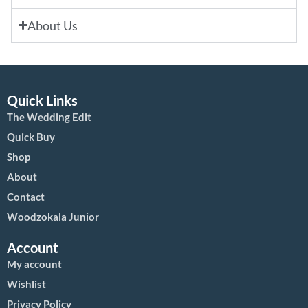
About Us
Quick Links
The Wedding Edit
Quick Buy
Shop
About
Contact
Woodzokala Junior
Account
My account
Wishlist
Privacy Policy