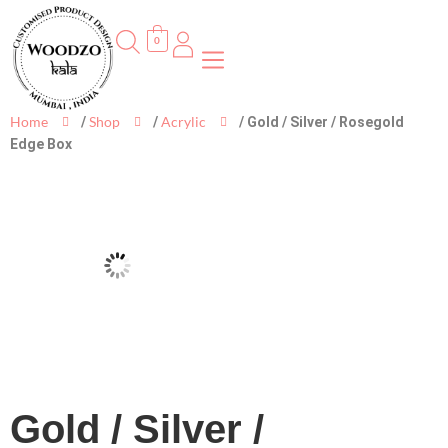
0
Home
Shop
Acrylic
/
/
/ Gold / Silver / Rosegold
Edge Box
Gold / Silver /