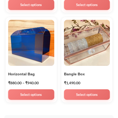
Select options
Select options
Horizontal Bag
Bangle Box
₹
880.00
–
₹
940.00
₹
1,490.00
Select options
Select options