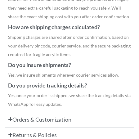
they need extra-careful packaging to reach you safely. We’ll
share the exact shipping cost with you after order confirmation.
How are shipping charges calculated?
Shipping charges are shared after order confirmation, based on
your delivery pincode, courier service, and the secure packaging
required for fragile acrylic items.
Do you insure shipments?
Yes, we insure shipments wherever courier services allow.
Do you provide tracking details?
Yes, once your order is shipped, we share the tracking details via
WhatsApp for easy updates.
Orders & Customization
Returns & Policies