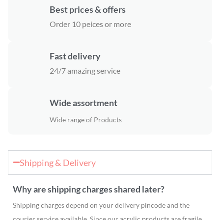
Best prices & offers
Order 10 peices or more
Fast delivery
24/7 amazing service
Wide assortment
Wide range of Products
Shipping & Delivery
Why are shipping charges shared later?
Shipping charges depend on your delivery pincode and the
courier service available. Since our acrylic products are fragile,