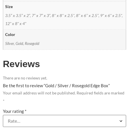
Size
3.5” x 3.5” x 2”, 7” x 7” x 3”, 8'' x 8'' x 2.5'', 8’’ x 6’’ x 2.5’’, 9" x 6" x 2.5",
12" x 8" x 4"
Color
Silver, Gold, Rosegold
Reviews
There are no reviews yet.
Be the first to review “Gold / Silver / Rosegold Edge Box”
Your email address will not be published.
Required fields are marked
*
Your rating
*