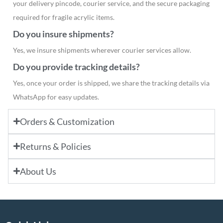
your delivery pincode, courier service, and the secure packaging
required for fragile acrylic items.
Do you insure shipments?
Yes, we insure shipments wherever courier services allow.
Do you provide tracking details?
Yes, once your order is shipped, we share the tracking details via
WhatsApp for easy updates.
Orders & Customization
Returns & Policies
About Us