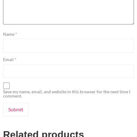
Name
*
Email
*
Save my name, email, and website in this browser for the next time I
comment.
Related products