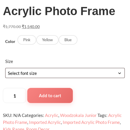
Acrylic Photo Frame
₹
1,770.00
₹
1,540.00
Pink
Yellow
Blue
Color
Size
Add to cart
SKU:
N/A
Categories:
Acrylic
,
Woodzokala Junior
Tags:
Acrylic
Photo Frame
,
Imported Acrylic
,
Imported Acrylic Photo Frame
,
Kids Range
,
Room Decor