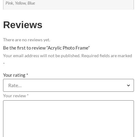
Pink, Yellow, Blue
Reviews
There are no reviews yet.
Be the first to review “Acrylic Photo Frame”
Your email address will not be published.
Required fields are marked
*
Your rating
*
Your review
*