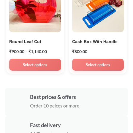
Round Leaf Cut
Cash Box With Handle
₹
900.00
–
₹
1,140.00
₹
800.00
Select options
Select options
Best prices & offers
Order 10 peices or more
Fast delivery