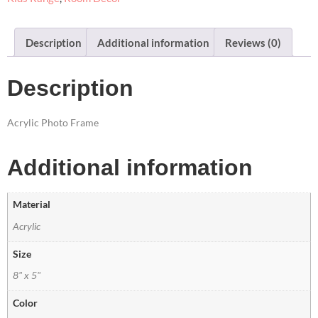
Description
Additional information
Reviews (0)
Description
Acrylic Photo Frame
Additional information
Material
Acrylic
Size
8" x 5"
Color