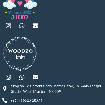
Shop No.12, Cement Chawl, Katha Bazar, Koliwada, Masjid
Station West, Mumbai - 400009
(+91) 99202 05224