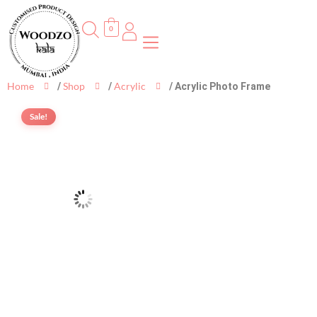
0
Home
Shop
Acrylic
/
/
/ Acrylic Photo Frame
Sale!