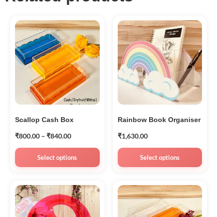
Scallop Cash Box
Rainbow Book Organiser
₹
800.00
–
₹
840.00
₹
1,630.00
Select options
Select options