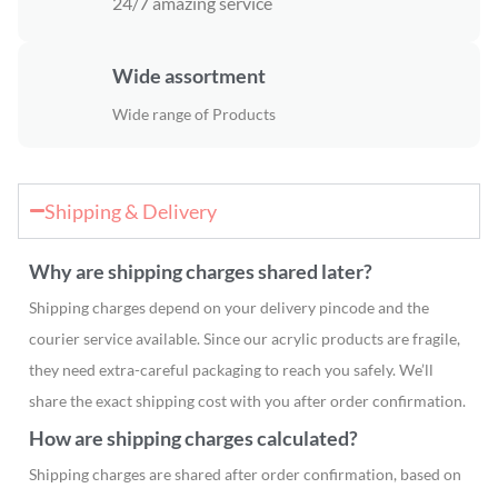
24/7 amazing service
Wide assortment
Wide range of Products
Shipping & Delivery
Why are shipping charges shared later?
Shipping charges depend on your delivery pincode and the
courier service available. Since our acrylic products are fragile,
they need extra-careful packaging to reach you safely. We’ll
share the exact shipping cost with you after order confirmation.
How are shipping charges calculated?
Shipping charges are shared after order confirmation, based on