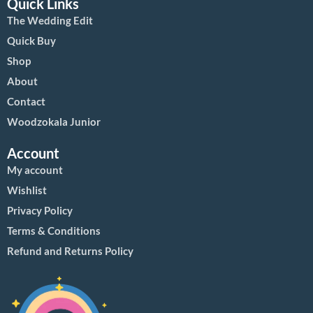
Quick Links
The Wedding Edit
Quick Buy
Shop
About
Contact
Woodzokala Junior
Account
My account
Wishlist
Privacy Policy
Terms & Conditions
Refund and Returns Policy