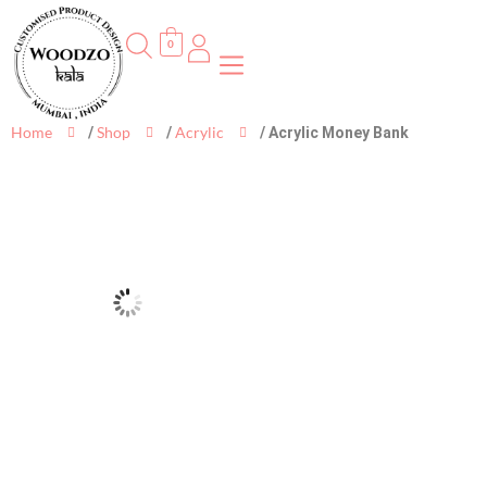
0
Home
Shop
Acrylic
/
/
/ Acrylic Money Bank