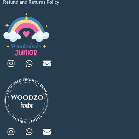
Refund and Returns Policy