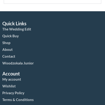
Quick Links
The Wedding Edit
Quick Buy
Shop
About
Contact
Woodzokala Junior
Account
My account
Wishlist
Privacy Policy
Terms & Conditions