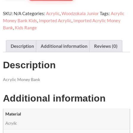
SKU:
N/A
Categories:
Acrylic
,
Woodzokala Junior
Tags:
Acrylic
Money Bank Kids
,
Imported Acrylic
,
Imported Acrylic Money
Bank
,
Kids Range
Description
Additional information
Reviews (0)
Description
Acrylic Money Bank
Additional information
Material
Acrylic