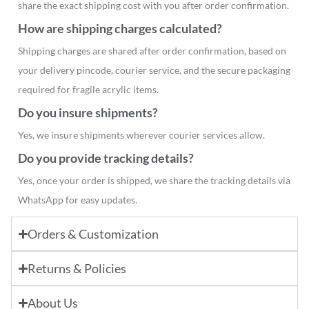
share the exact shipping cost with you after order confirmation.
How are shipping charges calculated?
Shipping charges are shared after order confirmation, based on
your delivery pincode, courier service, and the secure packaging
required for fragile acrylic items.
Do you insure shipments?
Yes, we insure shipments wherever courier services allow.
Do you provide tracking details?
Yes, once your order is shipped, we share the tracking details via
WhatsApp for easy updates.
Orders & Customization
Returns & Policies
About Us