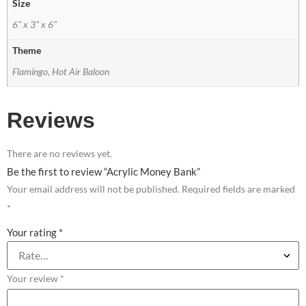
Size
6" x 3" x 6"
Theme
Flamingo, Hot Air Baloon
Reviews
There are no reviews yet.
Be the first to review “Acrylic Money Bank”
Your email address will not be published.
Required fields are marked
*
Your rating
*
Your review
*