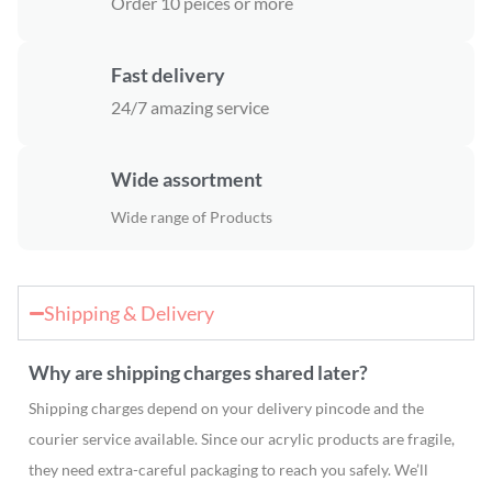
Order 10 peices or more
Fast delivery
24/7 amazing service
Wide assortment
Wide range of Products
Shipping & Delivery
Why are shipping charges shared later?
Shipping charges depend on your delivery pincode and the
courier service available. Since our acrylic products are fragile,
they need extra-careful packaging to reach you safely. We’ll