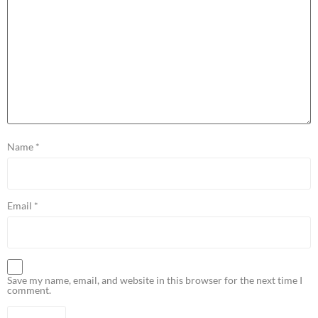
Name
*
Email
*
Save my name, email, and website in this browser for the next time I
comment.