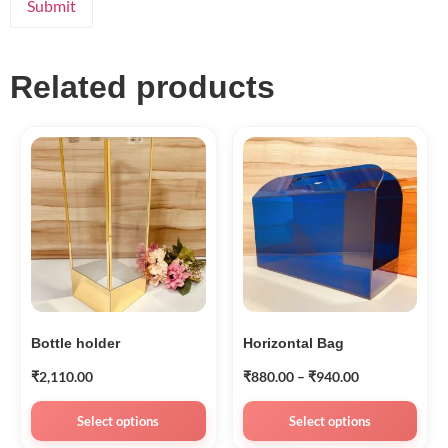
Related products
Bottle holder
Horizontal Bag
₹
2,110.00
₹
880.00
–
₹
940.00
Select options
Select options