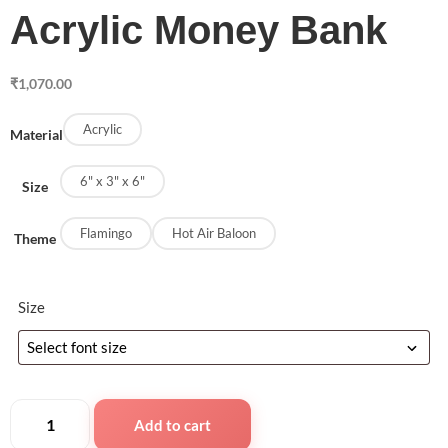
Acrylic Money Bank
₹
1,070.00
Acrylic
Material
6" x 3" x 6"
Size
Flamingo
Hot Air Baloon
Theme
Size
Add to cart