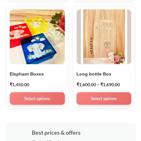
Elephant Boxes
Long bottle Box
₹
1,450.00
₹
1,600.00
–
₹
1,690.00
Select options
Select options
Best prices & offers