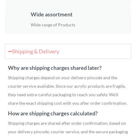
Wide assortment
Wide range of Products
Shipping & Delivery
Why are shipping charges shared later?
Shipping charges depend on your delivery pincode and the
courier service available. Since our acrylic products are fragile,
they need extra-careful packaging to reach you safely. We’ll
share the exact shipping cost with you after order confirmation.
How are shipping charges calculated?
Shipping charges are shared after order confirmation, based on
your delivery pincode, courier service, and the secure packaging