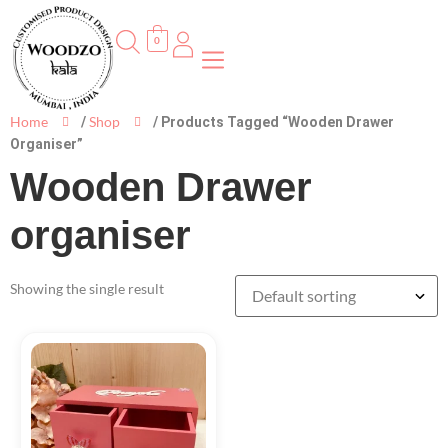
0
Home
Shop
/
/ Products Tagged “Wooden Drawer
Organiser”
Wooden Drawer
organiser
Showing the single result