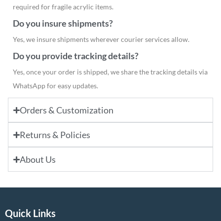
required for fragile acrylic items.
Do you insure shipments?
Yes, we insure shipments wherever courier services allow.
Do you provide tracking details?
Yes, once your order is shipped, we share the tracking details via
WhatsApp for easy updates.
Orders & Customization
Returns & Policies
About Us
Quick Links