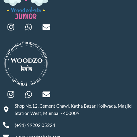
Shop No.12, Cement Chawl, Katha Bazar, Koliwada, Masjid
Station West, Mumbai - 400009
(+91) 99202 05224
wow@woodzokala.com