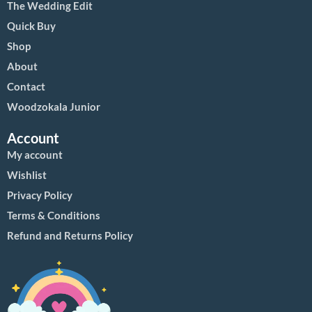
The Wedding Edit
Quick Buy
Shop
About
Contact
Woodzokala Junior
Account
My account
Wishlist
Privacy Policy
Terms & Conditions
Refund and Returns Policy