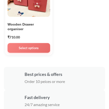
Wooden Drawer
organiser
₹
710.00
Select options
Best prices & offers
Order 10 peices or more
Fast delivery
24/7 amazing service