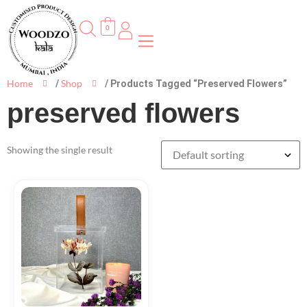
0
Home
Shop
/
/ Products Tagged “preserved Flowers”
preserved flowers
Showing the single result