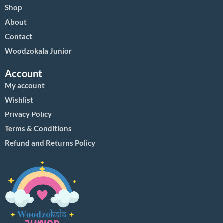
Shop
About
Contact
Woodzokala Junior
Account
My account
Wishlist
Privacy Policy
Terms & Conditions
Refund and Returns Policy