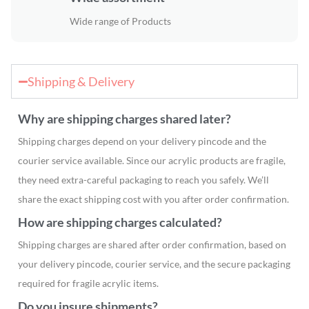
Wide range of Products
Shipping & Delivery
Why are shipping charges shared later?
Shipping charges depend on your delivery pincode and the
courier service available. Since our acrylic products are fragile,
they need extra-careful packaging to reach you safely. We’ll
share the exact shipping cost with you after order confirmation.
How are shipping charges calculated?
Shipping charges are shared after order confirmation, based on
your delivery pincode, courier service, and the secure packaging
required for fragile acrylic items.
Do you insure shipments?