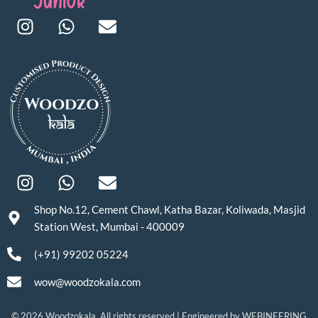
Shop No.12, Cement Chawl, Katha Bazar, Koliwada, Masjid
Station West, Mumbai - 400009
(+91) 99202 05224
wow@woodzokala.com
© 2026 Woodzokala. All rights reserved | Engineered by
WEBINEERING