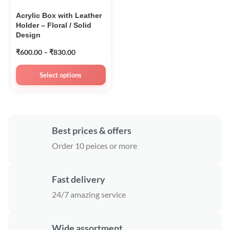
Acrylic Box with Leather
Holder – Floral / Solid
Design
₹
600.00
–
₹
830.00
Select options
Best prices & offers
Order 10 peices or more
Fast delivery
24/7 amazing service
Wide assortment