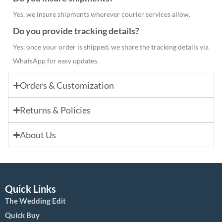
Yes, we insure shipments wherever courier services allow.
Do you provide tracking details?
Yes, once your order is shipped, we share the tracking details via
WhatsApp for easy updates.
Orders & Customization
Returns & Policies
About Us
Quick Links
The Wedding Edit
Quick Buy