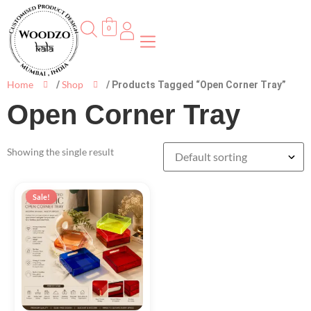
0
Home
Shop
/
/ Products Tagged “Open Corner Tray”
Open Corner Tray
Showing the single result
Sale!