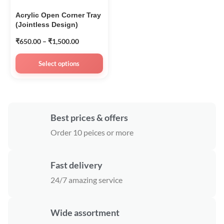
Acrylic Open Corner Tray
(Jointless Design)
₹
650.00
–
₹
1,500.00
Select options
Best prices & offers
Order 10 peices or more
Fast delivery
24/7 amazing service
Wide assortment