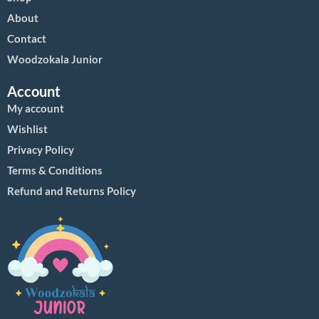
About
Contact
Woodzokala Junior
Account
My account
Wishlist
Privacy Policy
Terms & Conditions
Refund and Returns Policy