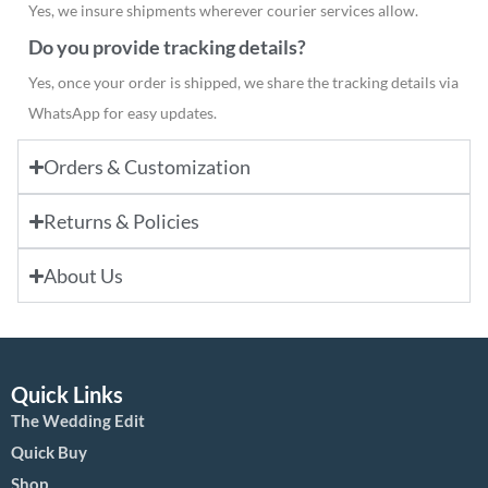
Yes, we insure shipments wherever courier services allow.
Do you provide tracking details?
Yes, once your order is shipped, we share the tracking details via
WhatsApp for easy updates.
Orders & Customization
Returns & Policies
About Us
Quick Links
The Wedding Edit
Quick Buy
Shop