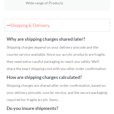
Wide range of Products
Shipping & Delivery
Why are shipping charges shared later?
Shipping charges depend on your delivery pincode and the
courier service available. Since our acrylic products are fragile,
they need extra-careful packaging to reach you safely. We’ll
share the exact shipping cost with you after order confirmation.
How are shipping charges calculated?
Shipping charges are shared after order confirmation, based on
your delivery pincode, courier service, and the secure packaging
required for fragile acrylic items.
Do you insure shipments?