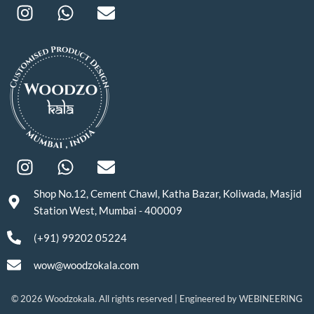
Shop No.12, Cement Chawl, Katha Bazar, Koliwada, Masjid
Station West, Mumbai - 400009
(+91) 99202 05224
wow@woodzokala.com
© 2026 Woodzokala. All rights reserved | Engineered by
WEBINEERING