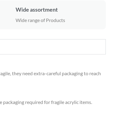
Wide assortment
Wide range of Products
ragile, they need extra-careful packaging to reach
 packaging required for fragile acrylic items.