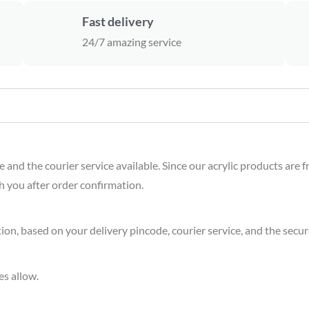
Fast delivery
24/7 amazing service
nd the courier service available. Since our acrylic products are f
th you after order confirmation.
on, based on your delivery pincode, courier service, and the secure
es allow.