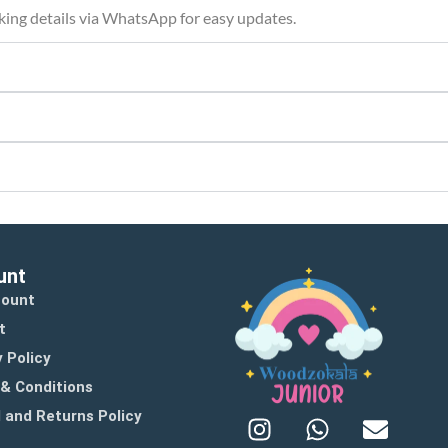
cking details via WhatsApp for easy updates.
unt
count
t
 Policy
& Conditions
 and Returns Policy