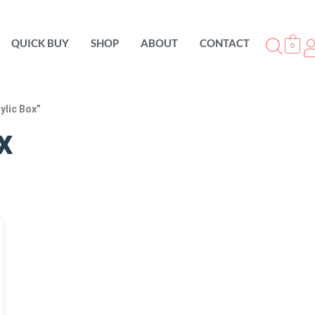
QUICK BUY
SHOP
ABOUT
CONTACT
0
ylic Box”
x