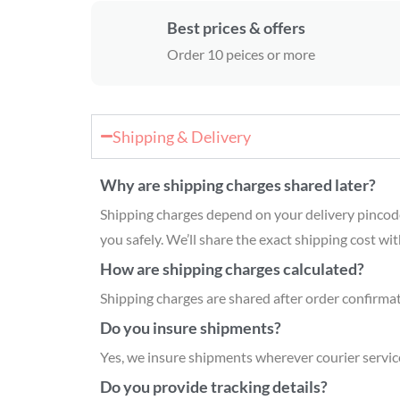
Best prices & offers
Order 10 peices or more
Shipping & Delivery
Why are shipping charges shared later?
Shipping charges depend on your delivery pincode a
you safely. We’ll share the exact shipping cost wi
How are shipping charges calculated?
Shipping charges are shared after order confirmati
Do you insure shipments?
Yes, we insure shipments wherever courier servic
Do you provide tracking details?