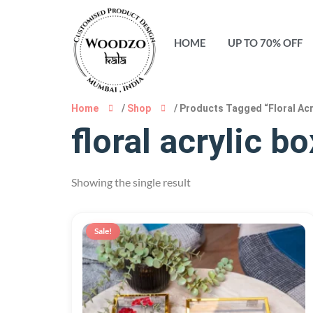
HOME
UP TO 70% OFF
Home
/
Shop
/ Products Tagged “floral Acr
floral acrylic bo
Showing the single result
Sale!