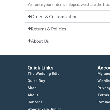
Yes, once your order is shipped, we share the tra
Orders & Customization
Returns & Policies
About Us
Quick Links
Acco
The Wedding Edit
My ac
Quick Buy
Wishlis
Shop
Privacy
About
Terms 
Contact
Refund
Woodzokala Junior