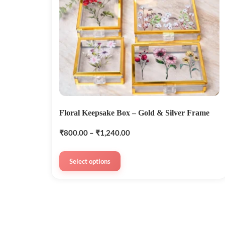
Floral Keepsake Box – Gold & Silver Frame
₹
800.00
–
₹
1,240.00
Select options